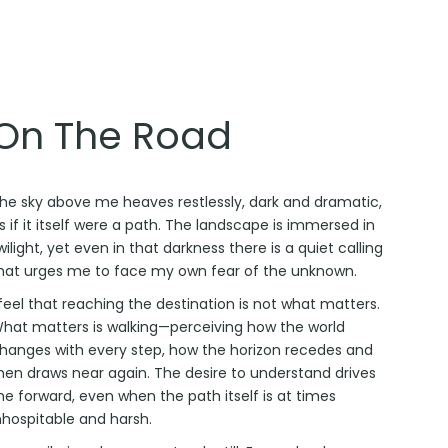
On The Road
he sky above me heaves restlessly, dark and dramatic,
s if it itself were a path. The landscape is immersed in
wilight, yet even in that darkness there is a quiet calling
hat urges me to face my own fear of the unknown.
 feel that reaching the destination is not what matters.
hat matters is walking—perceiving how the world
hanges with every step, how the horizon recedes and
hen draws near again. The desire to understand drives
e forward, even when the path itself is at times
nhospitable and harsh.