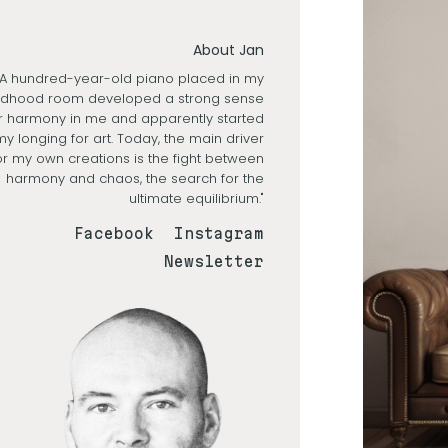
About Jan
"A hundred-year-old piano placed in my
ldhood room developed a strong sense
r harmony in me and apparently started
my longing for art. Today, the main driver
or my own creations is the fight between
harmony and chaos, the search for the
ultimate equilibrium."
Facebook
Instagram
Newsletter