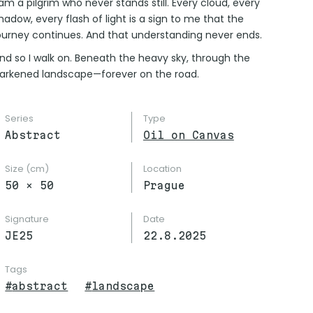
 am a pilgrim who never stands still. Every cloud, every
hadow, every flash of light is a sign to me that the
ourney continues. And that understanding never ends.
nd so I walk on. Beneath the heavy sky, through the
arkened landscape—forever on the road.
Series
Type
Abstract
Oil on Canvas
Size (cm)
Location
50
×
50
Prague
Signature
Date
JE25
22.8.2025
Tags
#
abstract
#
landscape