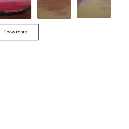
Show more