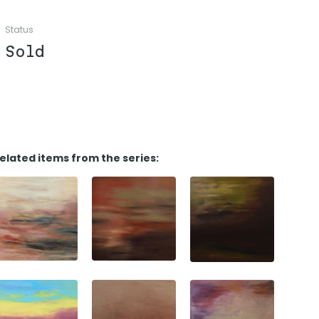
Status
Sold
elated items from the series: