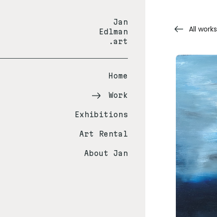
Jan
All works
Edlman
.art
Home
Work
Exhibitions
Art Rental
About Jan