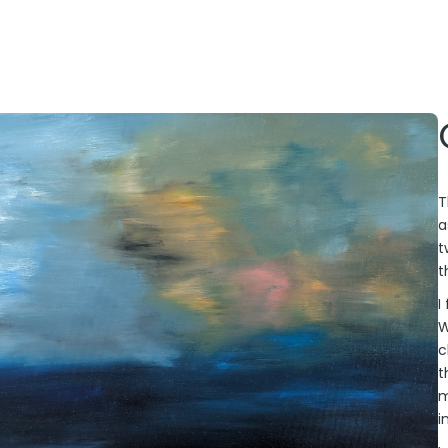
T
a
t
t
I
W
c
t
m
i