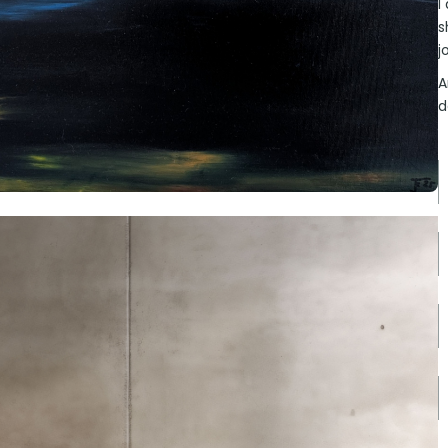
I
s
j
A
d