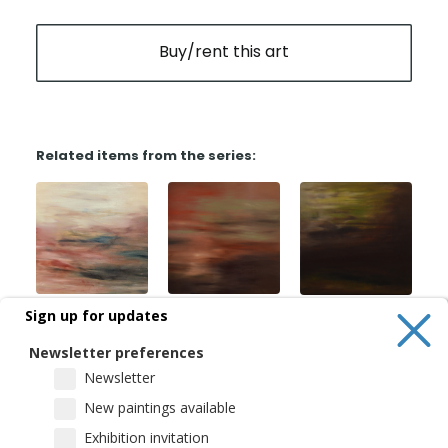
Buy/rent this art
Related items from the series:
Sign up for updates
Newsletter preferences
Newsletter
New paintings available
Exhibition invitation