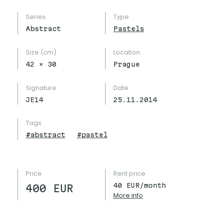
Series
Type
Abstract
Pastels
Size (cm)
Location
42
×
30
Prague
Signature
Date
JE14
25.11.2014
Tags
#
abstract
#
pastel
Price
Rent price
40
EUR/month
400
EUR
More info