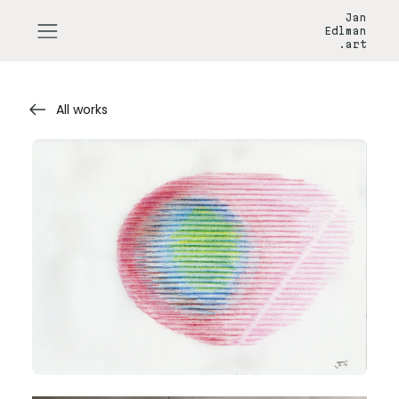
Jan
Edlman
.art
All works