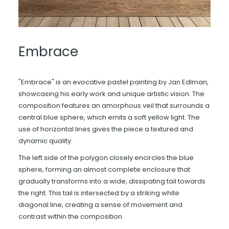
Embrace
"Embrace" is an evocative pastel painting by Jan Edlman,
showcasing his early work and unique artistic vision. The
composition features an amorphous veil that surrounds a
central blue sphere, which emits a soft yellow light. The
use of horizontal lines gives the piece a textured and
dynamic quality.
The left side of the polygon closely encircles the blue
sphere, forming an almost complete enclosure that
gradually transforms into a wide, dissipating tail towards
the right. This tail is intersected by a striking white
diagonal line, creating a sense of movement and
contrast within the composition.