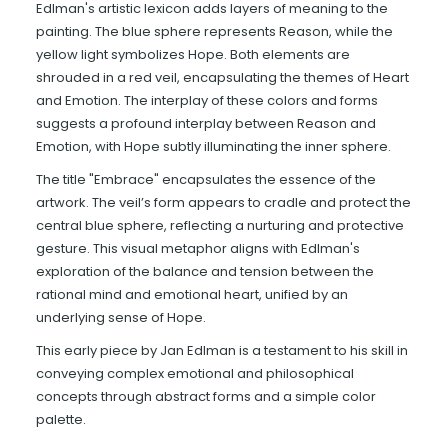
Edlman's artistic lexicon adds layers of meaning to the
painting. The blue sphere represents Reason, while the
yellow light symbolizes Hope. Both elements are
shrouded in a red veil, encapsulating the themes of Heart
and Emotion. The interplay of these colors and forms
suggests a profound interplay between Reason and
Emotion, with Hope subtly illuminating the inner sphere.
The title "Embrace" encapsulates the essence of the
artwork. The veil’s form appears to cradle and protect the
central blue sphere, reflecting a nurturing and protective
gesture. This visual metaphor aligns with Edlman's
exploration of the balance and tension between the
rational mind and emotional heart, unified by an
underlying sense of Hope.
This early piece by Jan Edlman is a testament to his skill in
conveying complex emotional and philosophical
concepts through abstract forms and a simple color
palette.