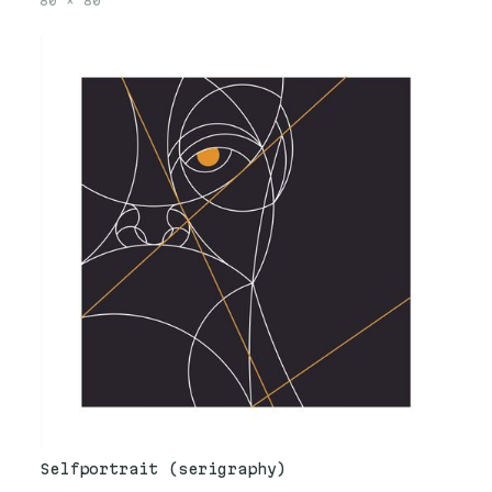
80
×
80
Selfportrait (serigraphy)