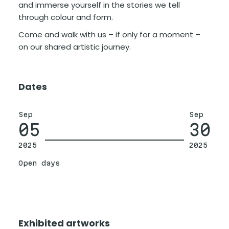
and immerse yourself in the stories we tell
through colour and form.
Come and walk with us – if only for a moment –
on our shared artistic journey.
Dates
Sep
Sep
05
30
2025
2025
Open days
Exhibited artworks