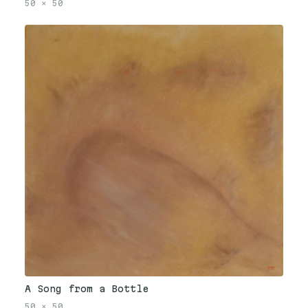
50
×
50
A Song from a Bottle
50
×
50