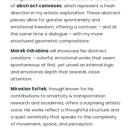
of
abstract canvases
, which represent a fresh
direction in my artistic exploration. These abstract
pieces allow for greater spontaneity and
emotional freedom, offering a contrast – and at
the same time a dialogue – with my more
structured geometric compositions.
Marek Odrobina
will showcase his abstract
creations – colorful, emotional works that seem
spontaneous at first, yet unveil an internal logic
and emotional depth that rewards close
attention.
Miroslav Svítek
, though known for his
contributions to smartcity & transportation
research and academia, offers a surprising artistic
voice. His works reflect a thoughtful structure and
a quiet sensitivity that speaks to the complexity
of movement, space, and perception.