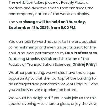
The exhibition takes place at Roztyly Plaza, a
modern and dynamic space that enhances the
contemporary nature of the works on display.
The
vernissage will be held on Thursday,
September 4th, 2025, from 6:00 PM
.
You can look forward not only to fine art, but also
to refreshments and even a special treat for the
soul: a musical performance by
Duo Professores
,
featuring Miroslav Svítek and the Dean of the
Faculty of Transportation Sciences,
Ondřej Přibyl
.
Weather permitting, we will also have the unique
opportunity to visit the rooftop of the building for
an unforgettable panoramic view of Prague – one
you’ve likely never experienced before.
We would be delighted if you could join us for this
special evening – to share a glass, enjoy the view,