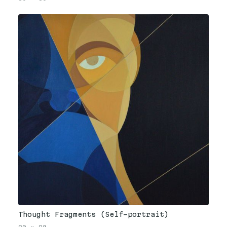
Thought Fragments (Self-portrait)