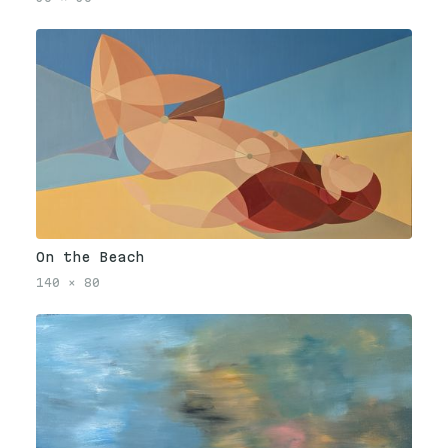
On the Beach
140
×
80