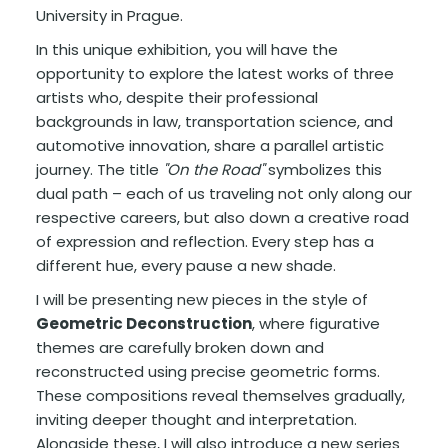
University in Prague.
In this unique exhibition, you will have the
opportunity to explore the latest works of three
artists who, despite their professional
backgrounds in law, transportation science, and
automotive innovation, share a parallel artistic
journey. The title
"On the Road"
symbolizes this
dual path – each of us traveling not only along our
respective careers, but also down a creative road
of expression and reflection. Every step has a
different hue, every pause a new shade.
I will be presenting new pieces in the style of
Geometric Deconstruction
, where figurative
themes are carefully broken down and
reconstructed using precise geometric forms.
These compositions reveal themselves gradually,
inviting deeper thought and interpretation.
Alongside these, I will also introduce a new series