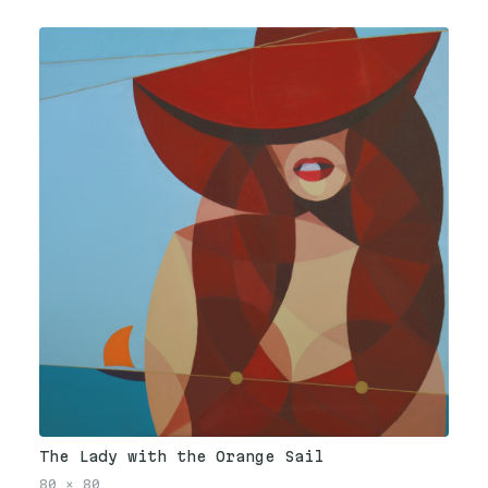
The Lady with the Orange Sail
80
×
80