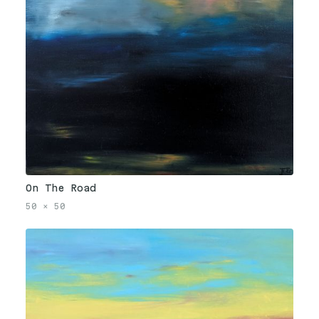
On The Road
50
×
50