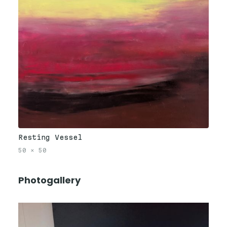
Resting Vessel
50
×
50
Photogallery