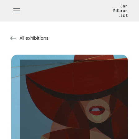
Jan
Edlman
.art
All exhibitions