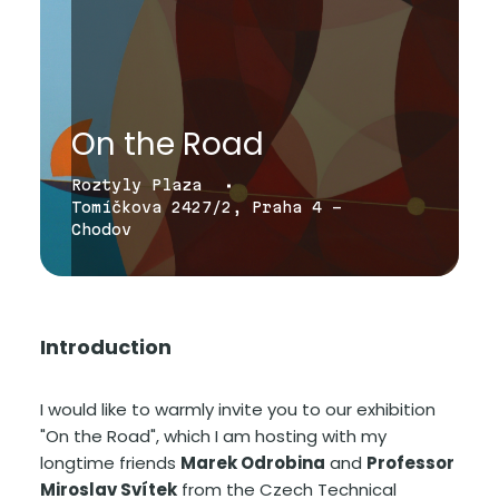
On the Road
Roztyly Plaza
Tomíčkova 2427/2, Praha 4 -
Chodov
Introduction
I would like to warmly invite you to our exhibition
"On the Road", which I am hosting with my
longtime friends
Marek Odrobina
and
Professor
Miroslav Svítek
from the Czech Technical